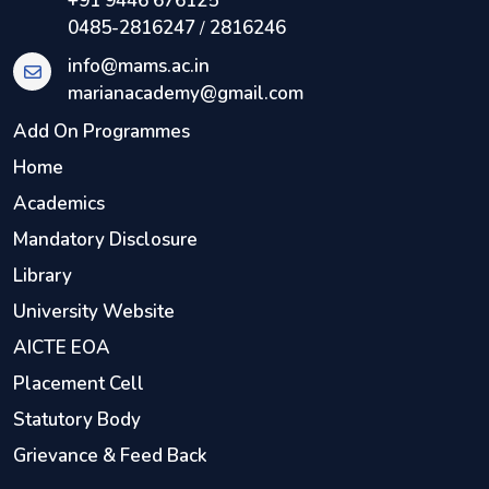
+91 9446 676125
0485-2816247
2816246
/
info@mams.ac.in
marianacademy@gmail.com
Add On Programmes
Home
Academics
Mandatory Disclosure
Library
University Website
AICTE EOA
Placement Cell
Statutory Body
Grievance & Feed Back