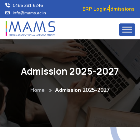
0485 281 6246
ERP Login
Admissions
info@mams.ac.in
Admission 2025-2027
Home
Admission 2025-2027