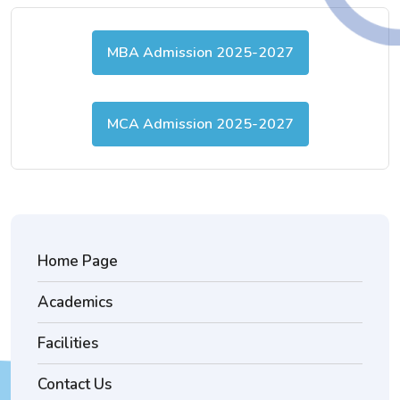
MBA Admission 2025-2027
MCA Admission 2025-2027
Home Page
Academics
Facilities
Contact Us