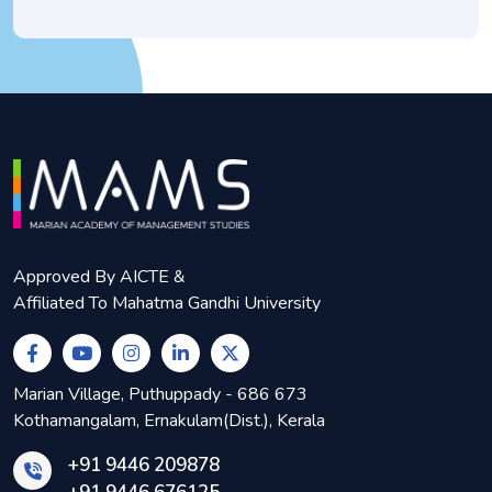
Approved By AICTE &
Affiliated To Mahatma Gandhi University
Marian Village, Puthuppady - 686 673
Kothamangalam, Ernakulam(Dist.), Kerala
+91 9446 209878