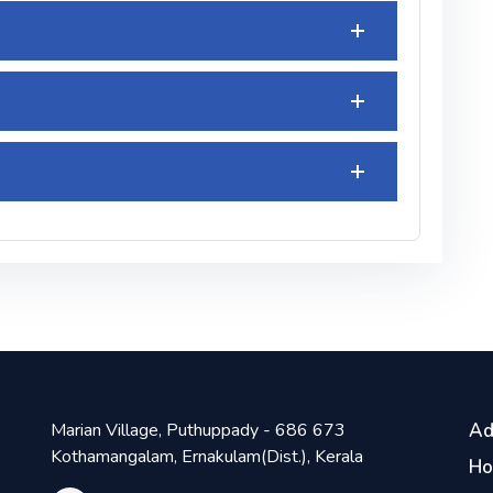
Marian Village, Puthuppady - 686 673
Ad
Kothamangalam, Ernakulam(Dist.), Kerala
H