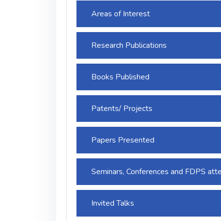
Areas of Interest
Research Publications
Books Published
Patents/ Projects
Papers Presented
Seminars, Conferences and FDPS att
Invited Talks