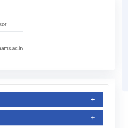
sor
ams.ac.in