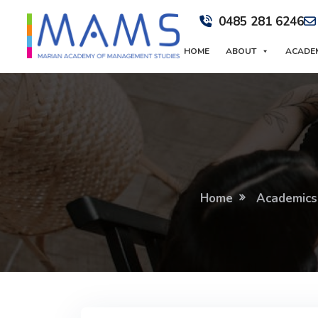
0485 281 6246
HOME
ABOUT
ACADE
Home
Academics