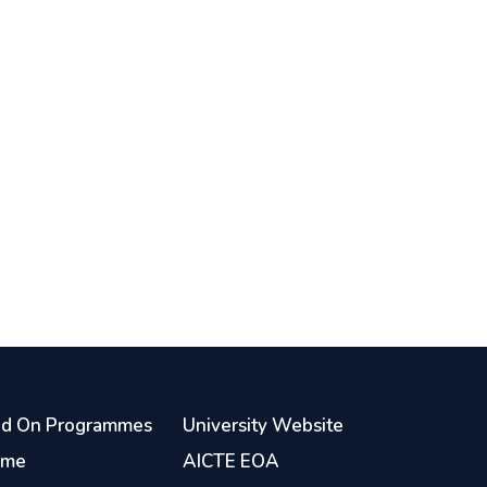
d On Programmes
University Website
ome
AICTE EOA