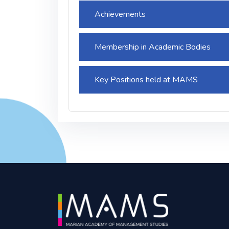
Achievements
Membership in Academic Bodies
Key Positions held at MAMS