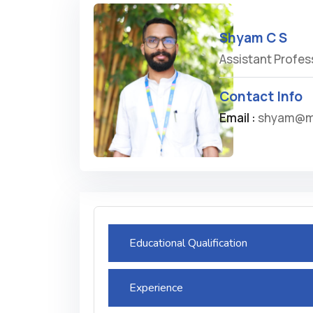
Shyam C S
Assistant Profes
Contact Info
Email :
shyam@m
Educational Qualification
Experience