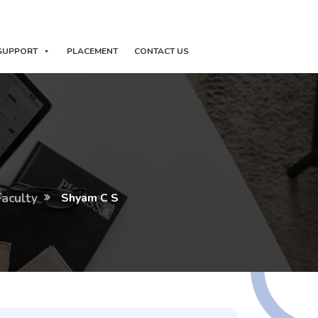
SUPPORT
PLACEMENT
CONTACT US
Faculty
Shyam C S