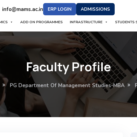
info@mams.ac.in
ERP LOGIN
ADMISSIONS
MICS
ADD ON PROGRAMMES
INFRASTRUCTURE
STUDENTS 
Faculty Profile
PG Department Of Management Studies-MBA