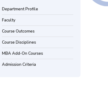
Department Profile
Faculty
Course Outcomes
Course Disciplines
MBA Add-On Courses
Admission Criteria